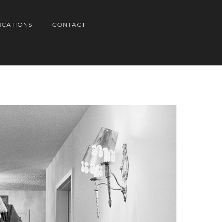
ICATIONS
CONTACT