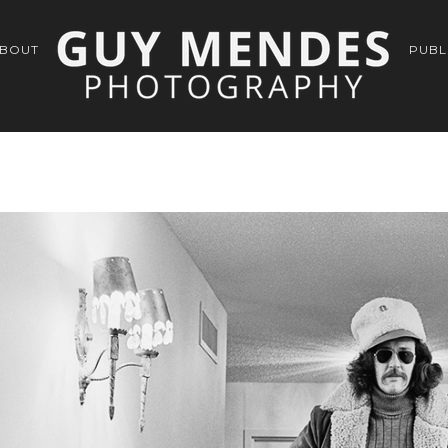
BOUT
PUBL