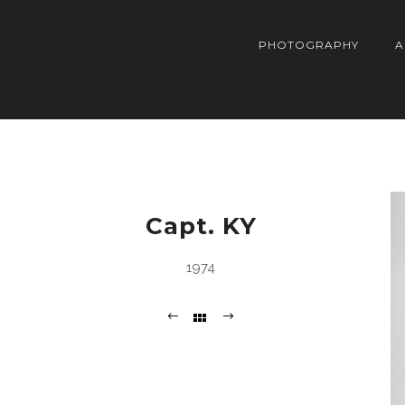
PHOTOGRAPHY
A
Capt. KY
1974