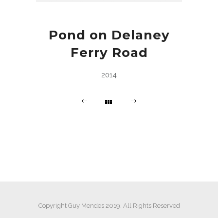
Pond on Delaney
Ferry Road
2014
Copyright Guy Mendes 2019. All Rights Reserved